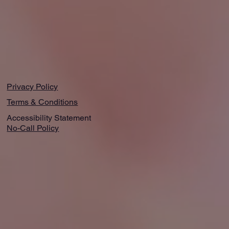
Privacy Policy
Terms & Conditions
Accessibility Statement
No-Call Policy