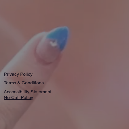
Privacy Policy
Terms & Conditions
Accessibility Statement
No-Call Policy