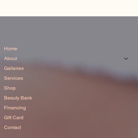
Home
About
Galleries
Services
Shop
Beauty Bank
Financing
Gift Card
Contact