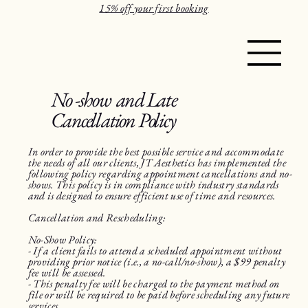
15% off your first booking
No -show and Late
Cancellation Policy
In order to provide the best possible service and accommodate
the needs of all our clients, JT Aesthetics has implemented the
following policy regarding appointment cancellations and no-
shows. This policy is in compliance with industry standards
and is designed to ensure efficient use of time and resources.
Cancellation and Rescheduling:
No-Show Policy:
- If a client fails to attend a scheduled appointment without
providing prior notice (i.e., a no-call/no-show), a $99 penalty
fee will be assessed.
- This penalty fee will be charged to the payment method on
file or will be required to be paid before scheduling any future
services.