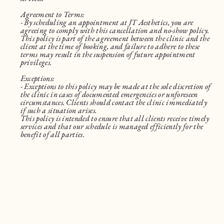
Agreement to Terms:
- By scheduling an appointment at JT Aesthetics, you are
agreeing to comply with this cancellation and no-show policy.
This policy is part of the agreement between the clinic and the
client at the time of booking, and failure to adhere to these
terms may result in the suspension of future appointment
privileges.
Exceptions:
- Exceptions to this policy may be made at the sole discretion of
the clinic in cases of documented emergencies or unforeseen
circumstances. Clients should contact the clinic immediately
if such a situation arises.
This policy is intended to ensure that all clients receive timely
services and that our schedule is managed efficiently for the
benefit of all parties.