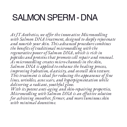
SALMON SPERM - DNA
At JT Aesthetics, we offer the innovative Microneedling
with Salmon DNA treatment, designed to deeply rejuvenate
and nourish your skin. This advanced procedure combines
the benefits of traditional microneedling with the
regenerative power of Salmon DNA, which is rich in
peptides and proteins that promote cell repair and renewal.
As microneedling creates micro-channels in the skin,
Salmon DNA is applied to enhance the healing process,
improving hydration, elasticity, and overall skin texture.
This treatment is ideal for reducing the appearance of fine
lines, wrinkles, acne scars, and hyperpigmentation while
delivering a radiant, youthful glow.
With its potent anti-aging and skin-repairing properties,
Microneedling with Salmon DNA is an effective solution
for achieving smoother, firmer, and more luminous skin
with minimal downtime.