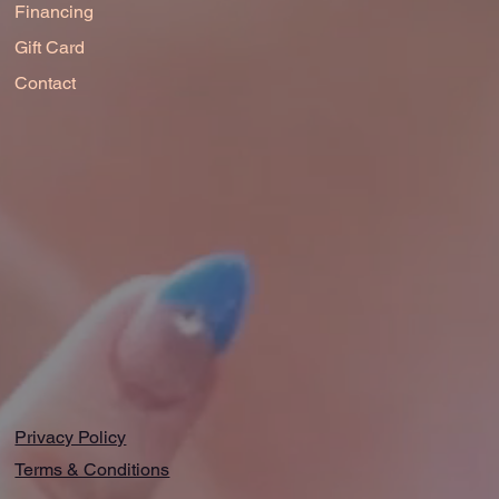
Financing
Gift Card
Contact
Privacy Policy
Terms & Conditions