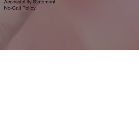
Accessibility Statement
No-Call Policy