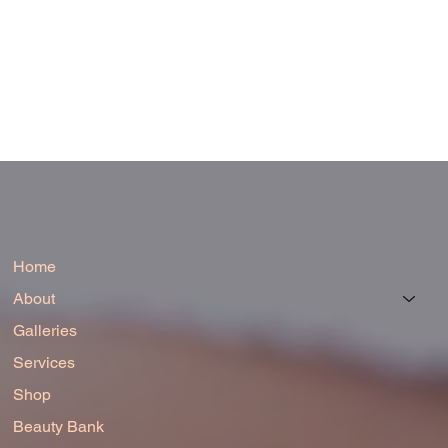
Home
About
Galleries
Services
Shop
Beauty Bank