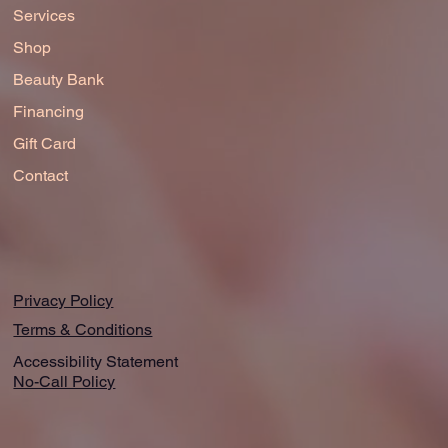
Services
Shop
Beauty Bank
Financing
Gift Card
Contact
Privacy Policy
Terms & Conditions
Accessibility Statement
No-Call Policy