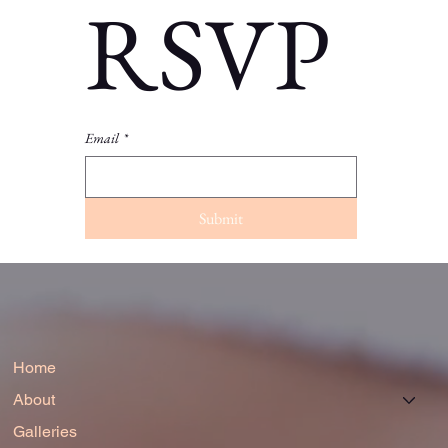
RSVP
Email
*
Submit
Home
About
Galleries